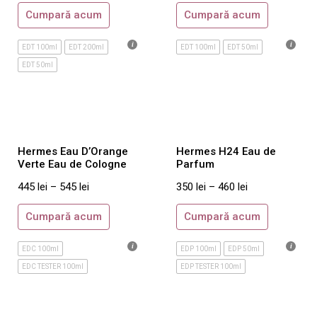
Montale
Cumpară acum
Cumpară acum
Nasomatto
Sospiro
EDT 100ml
EDT 200ml
EDT 100ml
EDT 50ml
EDT 50ml
Tom Ford
Xerjoff
Dama
Maison Crivelli
Hermes Eau D’Orange
Hermes H24 Eau de
Maison Martin Margiela
Verte Eau de Cologne
Parfum
Orto Parisi
445
lei
–
545
lei
350
lei
–
460
lei
Roja Parfums
Cumpară acum
Cumpară acum
Tiziana Terenzi
Acqua di Parma
EDC 100ml
EDP 100ml
EDP 50ml
Ajmal
EDC TESTER 100ml
EDP TESTER 100ml
Amouage
Annick Goutal