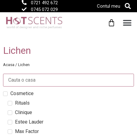
0721 492 672
Contul meu
0745 072 029
Lichen
Acasa
/
Lichen
Cosmetice
Rituals
Clinique
Estee Lauder
Max Factor