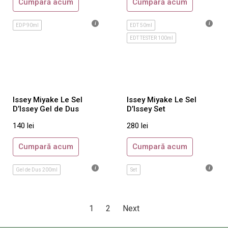
Cumpară acum
Cumpară acum
Sospiro
Tom Ford
EDP 90ml
EDT 50ml
Xerjoff
EDT TESTER 100ml
Unisex
Maison Crivelli
Orto Parisi
Roja Parfums
Issey Miyake Le Sel
Issey Miyake Le Sel
D’Issey Gel de Dus
D’Issey Set
Tiziana Terenzi
140
lei
280
lei
Acqua di Parma
Ajmal
Cumpară acum
Cumpară acum
Amouage
Gel de Dus 200ml
Set
Annick Goutal
Armani Prive
By Kilian
1
2
Next
Byredo