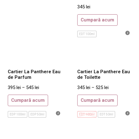
Balmain
345
lei
Boucheron
Cumpară acum
Britney Spears
EDT 100ml
Burberry
Bvlgari
Cacharel
Calvin Klein
Cartier La Panthere Eau
Cartier La Panthere Eau
Carolina Herrera
de Parfum
de Toilette
Cartier
395
lei
–
545
lei
345
lei
–
525
lei
Cerruti
Cumpară acum
Cumpară acum
Chanel
Chloe
EDP 100ml
EDP 50ml
EDT 100ml
EDT 50ml
Chopard
Christian Dior