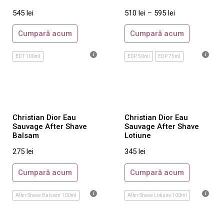
Jimmy Choo
545
lei
510
lei
–
595
lei
John Richmond
Cumpară acum
Cumpară acum
Joop!
Juicy Couture
EDT 100ml
EDP 50ml
EDP 75ml
Karl Lagerfeld
Kenzo
La Perla
Lacoste
Christian Dior Eau
Christian Dior Eau
Sauvage After Shave
Sauvage After Shave
Lalique
Balsam
Lotiune
Lancome
275
lei
345
lei
Lanvin
Cumpară acum
Cumpară acum
Laura Biagiotti
Loewe
After Shave Balsam 100ml
After Shave Lotiune 100ml
Lolita Lempicka
Mandarina Duck