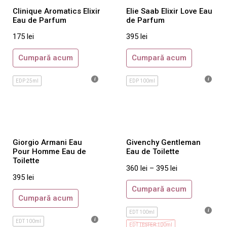
Clinique Aromatics Elixir
Elie Saab Elixir Love Eau
Valentino
Eau de Parfum
de Parfum
Vera Wang
175
lei
395
lei
Versace
Cumpară acum
Cumpară acum
Viktor & Rolf
Yves Saint Laurent
EDP 25ml
EDP 100ml
Zadig&Voltaire
Parfumuri de Nisa
Barbatesti
Maison Crivelli
Giorgio Armani Eau
Givenchy Gentleman
Pour Homme Eau de
Eau de Toilette
Orto Parisi
Toilette
360
lei
–
395
lei
Roja Parfums
395
lei
Tiziana Terenzi
Cumpară acum
Cumpară acum
Acqua di Parma
EDT 100ml
Ajmal
EDT 100ml
EDT TESTER 100ml