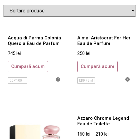
Noutati
Parfumuri Barbatesti
Abercrombie & Fitch
Aigner
Acqua di Parma Colonia
Ajmal Aristocrat For Her
Azzaro
Quercia Eau de Parfum
Eau de Parfum
Bentley
745
lei
250
lei
Bottega Veneta
Cumpară acum
Cumpară acum
Boucheron
Burberry
EDP 100ml
EDP 75ml
Bvlgari
Cacharel
Calvin Klein
Azzaro Chrome Legend
Carolina Herrera
Eau de Toilette
Cartier
160
lei
–
210
lei
Cerruti