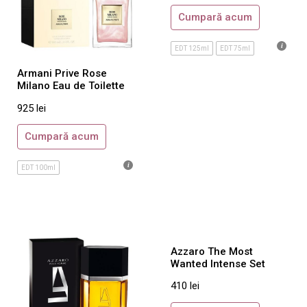
Cumpară acum
Chanel
Chopard
EDT 125ml
EDT 75ml
Christian Dior
Armani Prive Rose
Clinique
Milano Eau de Toilette
David Beckham
925
lei
Davidoff
Cumpară acum
Diesel
DKNY
EDT 100ml
Dolce & Gabbana
DsQuared2
Dunhill
Azzaro The Most
Escada
Wanted Intense Set
Estee Lauder
410
lei
Gianfranco Ferre