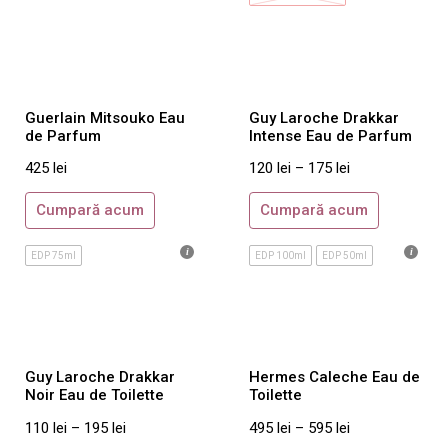
Amouage
Annick Goutal
Armani Prive
By Kilian
Guerlain Mitsouko Eau
Guy Laroche Drakkar
de Parfum
Intense Eau de Parfum
Byredo
425
lei
120
lei
–
175
lei
Comme des Garcons
Costume National
Cumpară acum
Cumpară acum
Creed
EDP 75ml
EDP 100ml
EDP 50ml
Initio
Jo Malone
Juliette Has A Gun
Maison Francis Kurkdjian
Guy Laroche Drakkar
Hermes Caleche Eau de
Mancera
Noir Eau de Toilette
Toilette
Molinard
110
lei
–
195
lei
495
lei
–
595
lei