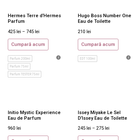
Armani Prive
Hermes Terre d’Hermes
Hugo Boss Number One
By Kilian
Parfum
Eau de Toilette
Byredo
425
lei
–
745
lei
210
lei
Comme des Garcons
Cumpară acum
Cumpară acum
Costume National
Creed
Parfum 200ml
EDT 100ml
Initio
Parfum 75ml
Jo Malone
Parfum TESTER 75ml
Juliette Has A Gun
Maison Francis Kurkdjian
Mancera
Initio Mystic Experience
Issey Miyake Le Sel
Molinard
Eau de Parfum
D’Issey Eau de Toilette
Montale
960
lei
245
lei
–
275
lei
Nasomatto