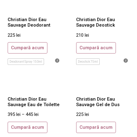
Marc Jacobs
Maroussia
Christian Dior Eau
Christian Dior Eau
Sauvage Deodorant
Sauvage Deostick
Michael Kors
225
lei
210
lei
Missoni
Miu Miu
Cumpară acum
Cumpară acum
Mont Blanc
Deodorant Spray 150ml
Deostick 75ml
Moschino
Narciso Rodriguez
Nina Ricci
Oscar De La Renta
Christian Dior Eau
Christian Dior Eau
Paco Rabanne
Sauvage Eau de Toilette
Sauvage Gel de Dus
Paloma Picasso
395
lei
–
445
lei
225
lei
Paul Smith
Cumpară acum
Cumpară acum
Prada