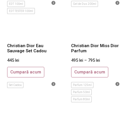
Ralph Lauren
EDT 100ml
Gel de Dus 200ml
EDT TESTER 100ml
Reminiscence
Rituals
Roberto Cavalli
Rochas
Christian Dior Eau
Christian Dior Miss Dior
Salvatore Ferragamo
Sauvage Set Cadou
Parfum
Sarah Jessica Parker
445
lei
495
lei
–
795
lei
Shiseido
Cumpară acum
Cumpară acum
Sisley
Stella McCartney
Set Cadou
Parfum 125ml
Thierry Mugler
Parfum 50ml
Parfum 80ml
Tom Ford
Tommy Hilfiger
Trussardi
Ungaro