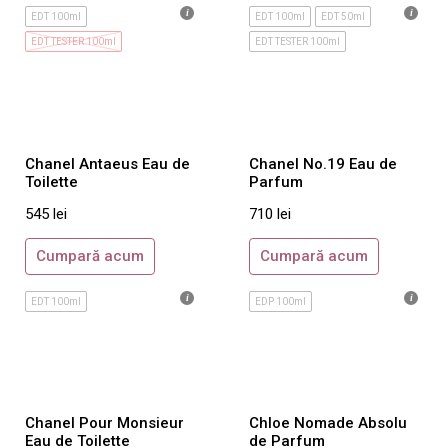
EDT 100ml
EDT 100ml
EDT 50ml
Gres
EDT TESTER 100ml
EDT TESTER 100ml
Gucci
Guerlain
Guess
Guy Laroche
Chanel Antaeus Eau de
Chanel No.19 Eau de
Gwen Stefani
Toilette
Parfum
Hermes
545
lei
710
lei
Hugo Boss
Cumpară acum
Cumpară acum
Iceberg
Issey Miyake
EDT 100ml
EDP 100ml
Jacomo
Jean Paul Gaultier
Jesus del Pozo
Chanel Pour Monsieur
Chloe Nomade Absolu
Jil Sander
Eau de Toilette
de Parfum