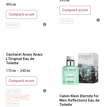
995
lei
Salvatore Ferragamo
995
lei
Ted Lapidus
Cumpară acum
Cumpară acum
Thierry Mugler
EDP 50ml
Tom Ford
EDP 50ml
Trussardi
Ungaro
Valentino
Versace
Cacharel Anais Anais
L’Original Eau de
Viktor & Rolf
Toilette
Yves Saint Laurent
175
lei
–
245
lei
Zadig&Voltaire
Cumpară acum
Parfumuri Dama
Gisada
EDT 100ml
Calvin Klein Eternity for
Aquolina
EDT 100ml TESTER
Men Reflections Eau de
EDT 50ml
Toilette
Azzaro