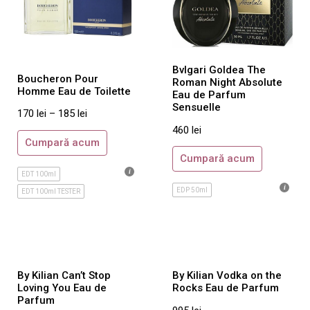
Mont Blanc
Moschino
Narciso Rodriguez
Bvlgari Goldea The
Nikos
Boucheron Pour
Roman Night Absolute
Homme Eau de Toilette
Eau de Parfum
Paco Rabanne
Sensuelle
170
lei
–
185
lei
Paloma Picasso
460
lei
Paul Smith
Cumpară acum
Cumpară acum
Porsche Design
EDT 100ml
Prada
EDP 50ml
EDT 100ml TESTER
Ralph Lauren
Reminiscence
Rituals
Roberto Cavalli
By Kilian Can’t Stop
By Kilian Vodka on the
Loving You Eau de
Rocks Eau de Parfum
Rochas
Parfum