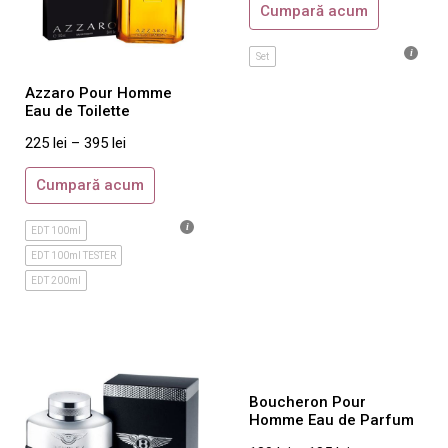
Cumpară acum
Giorgio Armani
Givenchy
Set
Gucci
Azzaro Pour Homme
Guerlain
Eau de Toilette
Guess
225
lei
–
395
lei
Guy Laroche
Cumpară acum
Hermes
Hugo Boss
EDT 100ml
EDT 100ml TESTER
Iceberg
EDT 200ml
Issey Miyake
Jacomo
Jacques Bogart
Jean Paul Gaultier
Boucheron Pour
Jesus del Pozo
Homme Eau de Parfum