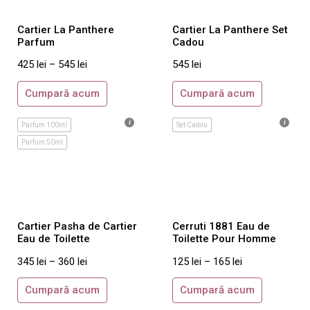
Clinique
Davidoff
Cartier La Panthere
Cartier La Panthere Set
Parfum
Cadou
Diesel
425
lei
–
545
lei
545
lei
DKNY
Dolce & Gabbana
Cumpară acum
Cumpară acum
DsQuared2
Parfum 100ml
Set Cadou
Ed Hardy
Parfum 50ml
Elie Saab
Elizabeth Arden
Escada
Estee Lauder
Cartier Pasha de Cartier
Cerruti 1881 Eau de
Eau de Toilette
Toilette Pour Homme
Gianfranco Ferre
345
lei
–
360
lei
125
lei
–
165
lei
Giorgio Armani
Givenchy
Cumpară acum
Cumpară acum
Gloria Vanderbilt